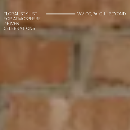
FLORAL STYLIST
WV, CO, PA, OH + BEYOND
FOR ATMOSPHERE
DRIVEN
CELEBRATIONS