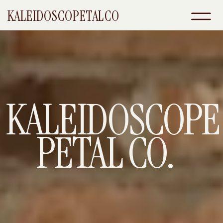
KALEIDOSCOPETALCO
KALEIDOSCOPE
PETAL CO.